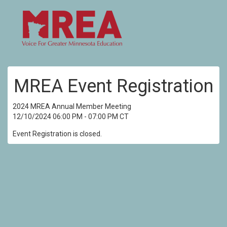
MREA Event Registration
2024 MREA Annual Member Meeting
12/10/2024 06:00 PM - 07:00 PM CT
Event Registration is closed.