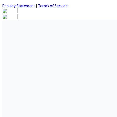
Privacy Statement
|
Terms of Service
Your email has been submitted. If that email address exists in our
you still don't receive an email, then there is no account associa
Log in to your existing account
{{errMsg}}
Login Name:
Password:
Log In
Or sign in with
Forgot your password?
Enter the e-mail address associated with your account and we'll s
Email:
Please enter a valid email address
Recover Account
Are you sure you want to end the selected sub-membership? This 