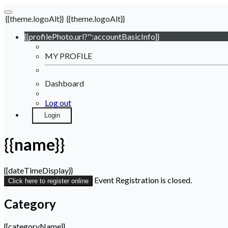
{{theme.logoAlt}}
{{theme.logoAlt}}
{{profilePhoto.url?'':accountBasicInfo}}
MY PROFILE
Dashboard
Log out
Login
{{name}}
{{dateTimeDisplay}}
Event Registration is closed.
Click here to register online
Category
{{categoryName}}