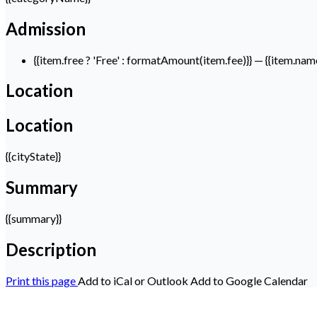
Admission
{{item.free ? 'Free' : formatAmount(item.fee)}}
— {{item.nam
Location
Location
{{cityState}}
Summary
{{summary}}
Description
Print this page
Add to iCal or Outlook
Add to Google Calendar